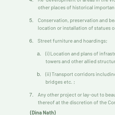
other places of historical importan
Conservation, preservation and bea
location or installation of statues 
Street furniture and hoardings;
(i) Location and plans of infra
towers and other allied structu
(ii) Transport corridors includi
bridges etc. ;
Any other project or lay-out to beau
thereof at the discretion of the C
(Dina Nath)