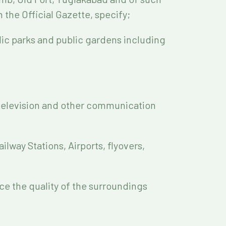
 the Official Gazette, specify;
lic parks and public gardens including
, television and other communication
ilway Stations, Airports, flyovers,
ance the quality of the surroundings