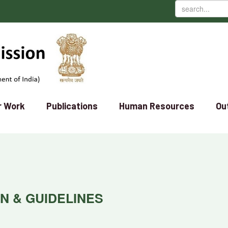
r Work
Publications
Human Resources
Ou
ON & GUIDELINES