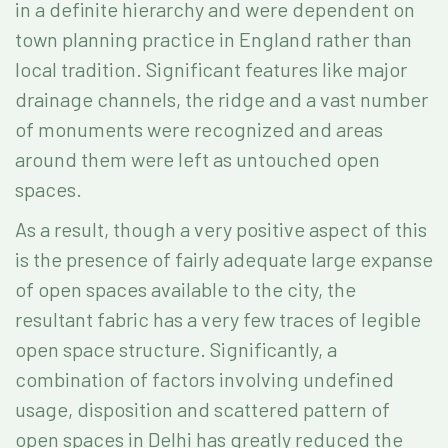
in a definite hierarchy and were dependent on
town planning practice in England rather than
local tradition. Significant features like major
drainage channels, the ridge and a vast number
of monuments were recognized and areas
around them were left as untouched open
spaces.
As a result, though a very positive aspect of this
is the presence of fairly adequate large expanse
of open spaces available to the city, the
resultant fabric has a very few traces of legible
open space structure. Significantly, a
combination of factors involving undefined
usage, disposition and scattered pattern of
open spaces in Delhi has greatly reduced the