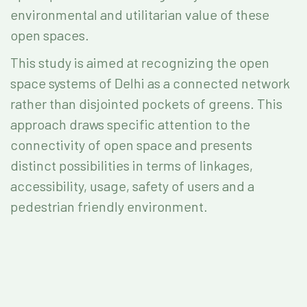
environmental and utilitarian value of these
open spaces.
This study is aimed at recognizing the open
space systems of Delhi as a connected network
rather than disjointed pockets of greens. This
approach draws specific attention to the
connectivity of open space and presents
distinct possibilities in terms of linkages,
accessibility, usage, safety of users and a
pedestrian friendly environment.