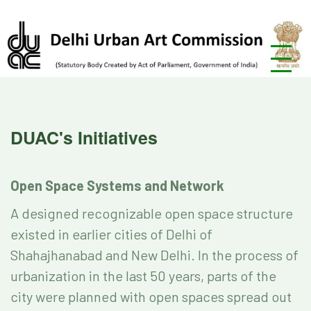
DUAC's Initiatives
Open Space Systems and Network
A designed recognizable open space structure
existed in earlier cities of Delhi of
Shahajhanabad and New Delhi. In the process of
urbanization in the last 50 years, parts of the
city were planned with open spaces spread out