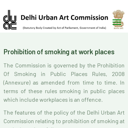
Prohibition of smoking at work places
The Commission is governed by the Prohibition
Of Smoking in Public Places Rules, 2008
(Annexure) as amended from time to time. In
terms of these rules smoking in public places
which include workplaces is an offence.
The features of the policy of the Delhi Urban Art
Commission relating to prohibition of smoking at