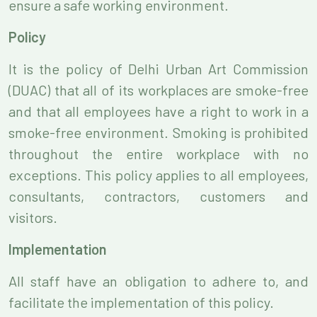
ensure a safe working environment.
Policy
It is the policy of Delhi Urban Art Commission
(DUAC) that all of its workplaces are smoke-free
and that all employees have a right to work in a
smoke-free environment. Smoking is prohibited
throughout the entire workplace with no
exceptions. This policy applies to all employees,
consultants, contractors, customers and
visitors.
Implementation
All staff have an obligation to adhere to, and
facilitate the implementation of this policy.