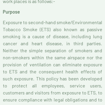
work places is as follows:-
Purpose
Exposure to second-hand smoke/Environmental
Tobacco Smoke (ETS) also known as passive
smoking is a cause of disease, including lung
cancer and heart disease, in third parties.
Neither the simple separation of smokers and
non-smokers within the same airspace nor the
provision of ventilation can eliminate exposure
to ETS and the consequent health effects of
such exposure. This policy has been developed
to protect all employees, service users,
customers and visitors from exposure to ETS, to
ensure compliance with legal obligations and to