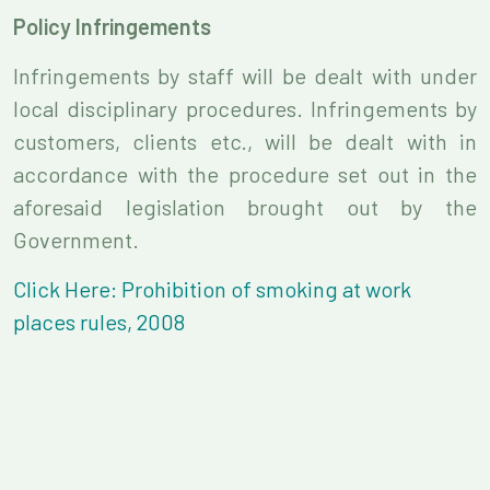
Policy Infringements
Infringements by staff will be dealt with under
local disciplinary procedures. Infringements by
customers, clients etc., will be dealt with in
accordance with the procedure set out in the
aforesaid legislation brought out by the
Government.
Click Here: Prohibition of smoking at work
places rules, 2008